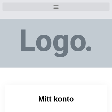
Mitt konto