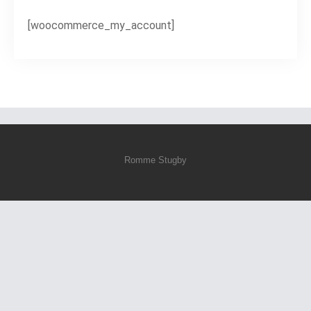
[woocommerce_my_account]
Romme Stugby