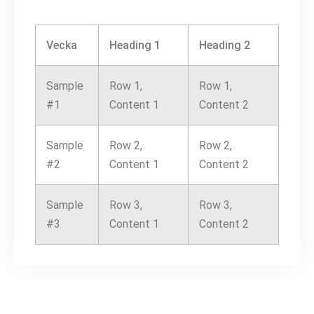
Vecka
Heading 1
Heading 2
Sample
Row 1,
Row 1,
#1
Content 1
Content 2
Sample
Row 2,
Row 2,
#2
Content 1
Content 2
Sample
Row 3,
Row 3,
#3
Content 1
Content 2