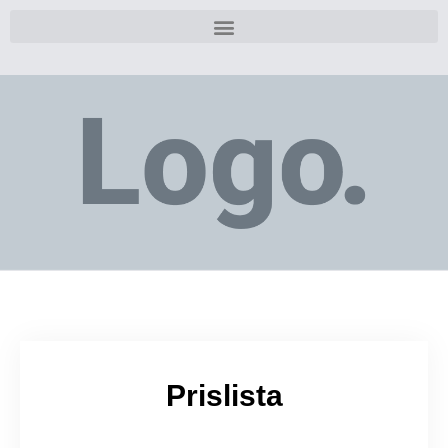
Prislista